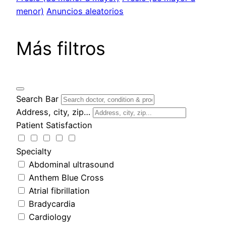
menor)
Anuncios aleatorios
Más filtros
Search Bar
Address, city, zip…
Patient Satisfaction
Specialty
Abdominal ultrasound
Anthem Blue Cross
Atrial fibrillation
Bradycardia
Cardiology