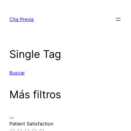
Saltar
al
Cita Previa
contenido
Single Tag
Buscar
Más filtros
Patient Satisfaction