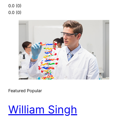
0.0
(0)
0.0
(0)
Featured
Popular
William Singh