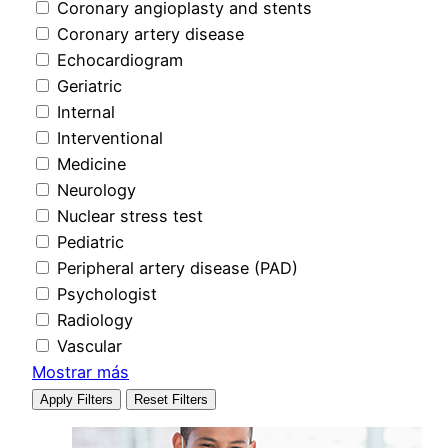
Coronary angioplasty and stents
Coronary artery disease
Echocardiogram
Geriatric
Internal
Interventional
Medicine
Neurology
Nuclear stress test
Pediatric
Peripheral artery disease (PAD)
Psychologist
Radiology
Vascular
Mostrar más
Apply Filters
Reset Filters