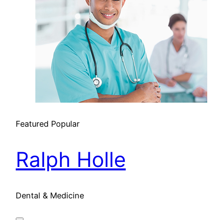
Featured
Popular
Ralph Holle
Dental & Medicine