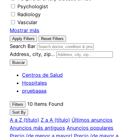
Psychologist
Radiology
Vascular
Mostrar más
Apply Filters
Reset Filters
Search Bar
Address, city, zip…
Buscar
Centros de Salud
Hospitales
pruebaaaa
10
Items Found
Filters
Sort By
A a Z (título)
Z a A (título)
Últimos anuncios
Anuncios más antiguos
Anuncios populares
Precio (de menor a mayor)
Precio (de mayor a