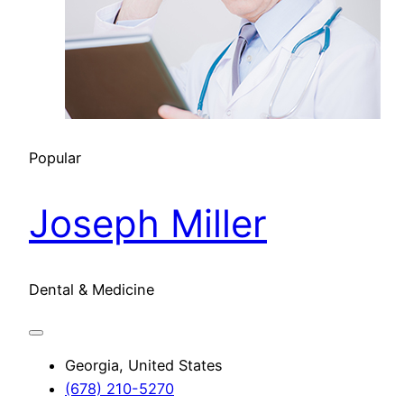
Popular
Joseph Miller
Dental & Medicine
Georgia, United States
(678) 210-5270