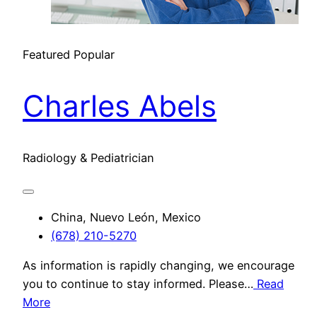
Featured
Popular
Charles Abels
Radiology & Pediatrician
China, Nuevo León, Mexico
(678) 210-5270
As information is rapidly changing, we encourage
you to continue to stay informed. Please…
Read
More