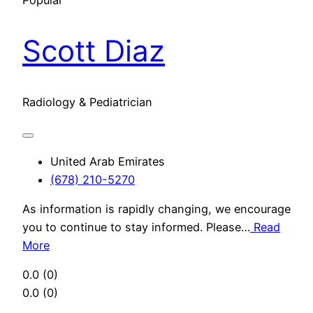
Popular
Scott Diaz
Radiology & Pediatrician
United Arab Emirates
(678) 210-5270
As information is rapidly changing, we encourage
you to continue to stay informed. Please…
Read
More
0.0
(0)
0.0
(0)