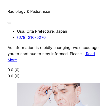
Radiology & Pediatrician
Usa, Oita Prefecture, Japan
(678) 210-5270
As information is rapidly changing, we encourage
you to continue to stay informed. Please…
Read
More
0.0
(0)
0.0
(0)