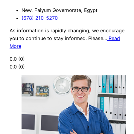
New, Faiyum Governorate, Egypt
(678) 210-5270
As information is rapidly changing, we encourage
you to continue to stay informed. Please…
Read
More
0.0
(0)
0.0
(0)