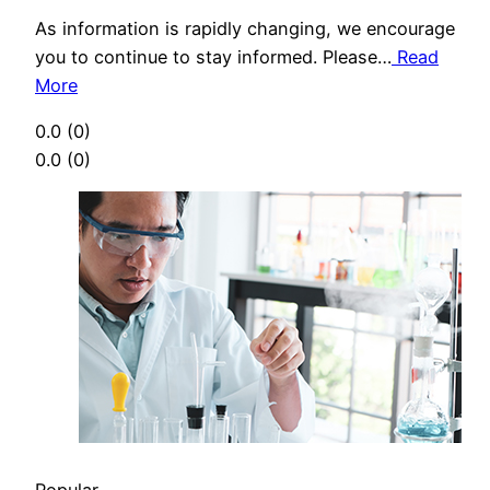
As information is rapidly changing, we encourage
you to continue to stay informed. Please…
Read
More
0.0
(0)
0.0
(0)