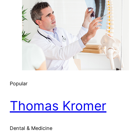
Popular
Thomas Kromer
Dental & Medicine