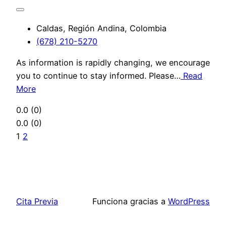
Caldas, Región Andina, Colombia
(678) 210-5270
As information is rapidly changing, we encourage
you to continue to stay informed. Please…
Read
More
0.0
(0)
0.0
(0)
1
2
Cita Previa
Funciona gracias a
WordPress