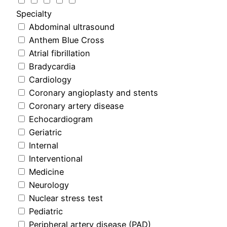
Specialty
Abdominal ultrasound
Anthem Blue Cross
Atrial fibrillation
Bradycardia
Cardiology
Coronary angioplasty and stents
Coronary artery disease
Echocardiogram
Geriatric
Internal
Interventional
Medicine
Neurology
Nuclear stress test
Pediatric
Peripheral artery disease (PAD)