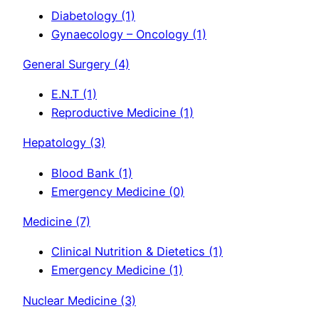
Diabetology
(1)
Gynaecology – Oncology
(1)
General Surgery
(4)
E.N.T
(1)
Reproductive Medicine
(1)
Hepatology
(3)
Blood Bank
(1)
Emergency Medicine
(0)
Medicine
(7)
Clinical Nutrition & Dietetics
(1)
Emergency Medicine
(1)
Nuclear Medicine
(3)