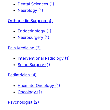
Dental Sciences
(1)
Neurology
(1)
Orthopedic Surgeon
(4)
Endocrinology
(1)
Neurosurgery
(1)
Pain Medicine
(3)
Interventional Radiology
(1)
Spine Surgery
(1)
Pediatrician
(4)
Haemato Oncology
(1)
Oncology
(1)
Psychologist
(2)