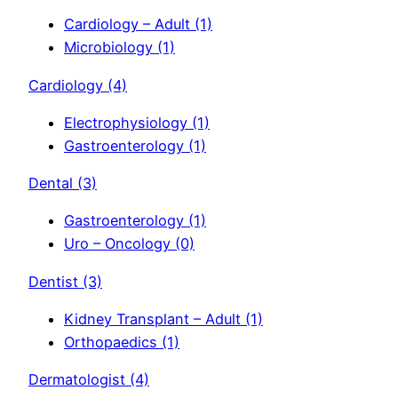
Cardiology – Adult
(1)
Microbiology
(1)
Cardiology
(4)
Electrophysiology
(1)
Gastroenterology
(1)
Dental
(3)
Gastroenterology
(1)
Uro – Oncology
(0)
Dentist
(3)
Kidney Transplant – Adult
(1)
Orthopaedics
(1)
Dermatologist
(4)