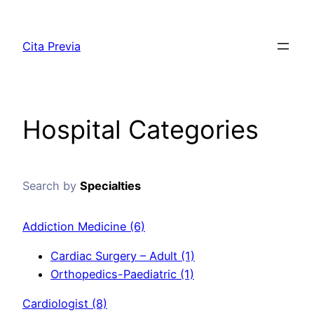
Saltar
al
Cita Previa
contenido
Hospital Categories
Search by
Specialties
Addiction Medicine
(6)
Cardiac Surgery – Adult
(1)
Orthopedics-Paediatric
(1)
Cardiologist
(8)