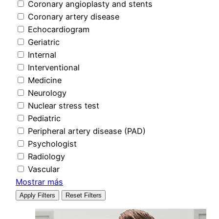
Coronary angioplasty and stents
Coronary artery disease
Echocardiogram
Geriatric
Internal
Interventional
Medicine
Neurology
Nuclear stress test
Pediatric
Peripheral artery disease (PAD)
Psychologist
Radiology
Vascular
Mostrar más
Apply Filters
Reset Filters