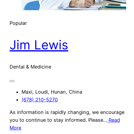
Popular
Jim Lewis
Dental & Medicine
Maxi, Loudi, Hunan, China
(678) 210-5270
As information is rapidly changing, we encourage
you to continue to stay informed. Please…
Read
More