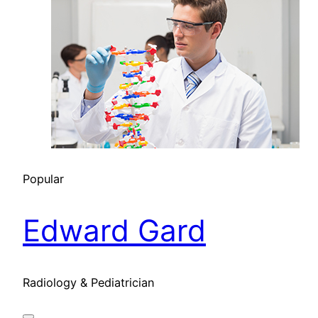
Popular
Edward Gard
Radiology & Pediatrician