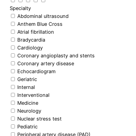
Specialty
Abdominal ultrasound
Anthem Blue Cross
Atrial fibrillation
Bradycardia
Cardiology
Coronary angioplasty and stents
Coronary artery disease
Echocardiogram
Geriatric
Internal
Interventional
Medicine
Neurology
Nuclear stress test
Pediatric
Peripheral artery disease (PAD)