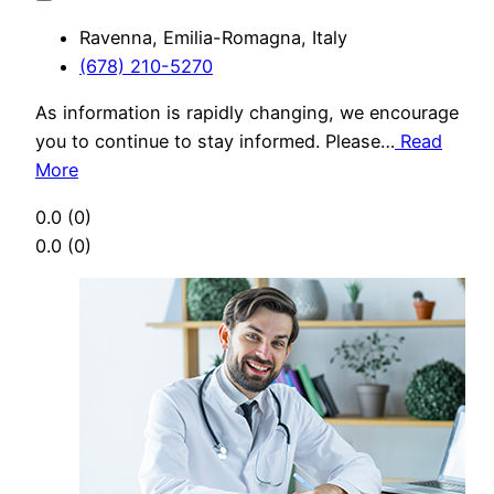
Ravenna, Emilia-Romagna, Italy
(678) 210-5270
As information is rapidly changing, we encourage
you to continue to stay informed. Please…
Read
More
0.0
(0)
0.0
(0)