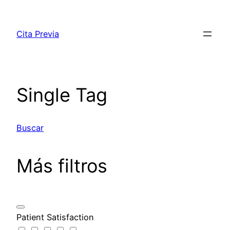
Saltar
al
Cita Previa
contenido
Single Tag
Buscar
Más filtros
Patient Satisfaction