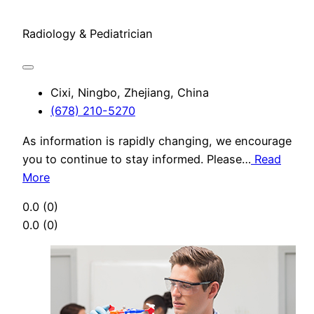
Radiology & Pediatrician
Cixi, Ningbo, Zhejiang, China
(678) 210-5270
As information is rapidly changing, we encourage
you to continue to stay informed. Please…
Read
More
0.0
(0)
0.0
(0)