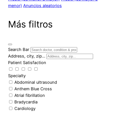
menor)
Anuncios aleatorios
Más filtros
Search Bar
Address, city, zip…
Patient Satisfaction
Specialty
Abdominal ultrasound
Anthem Blue Cross
Atrial fibrillation
Bradycardia
Cardiology