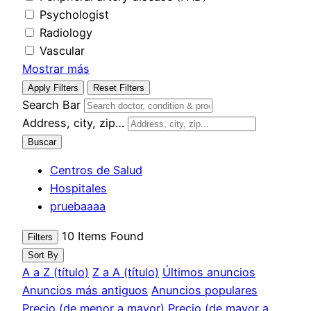
Psychologist
Radiology
Vascular
Mostrar más
Apply Filters
Reset Filters
Search Bar
Address, city, zip…
Buscar
Centros de Salud
Hospitales
pruebaaaa
10
Items Found
Filters
Sort By
A a Z (título)
Z a A (título)
Últimos anuncios
Anuncios más antiguos
Anuncios populares
Precio (de menor a mayor)
Precio (de mayor a