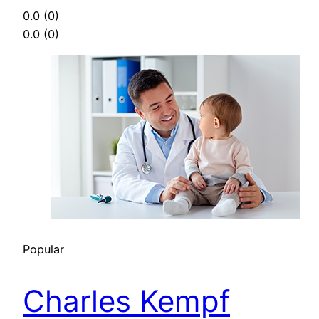
0.0
(0)
0.0
(0)
Popular
Charles Kempf