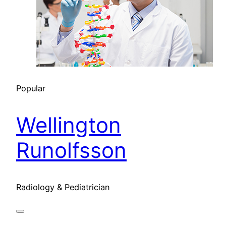
Popular
Wellington
Runolfsson
Radiology & Pediatrician