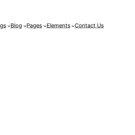
ngs
Blog
Pages
Elements
Contact Us