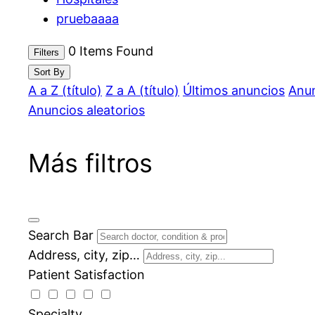
pruebaaaa
0
Items Found
Filters
Sort By
A a Z (título)
Z a A (título)
Últimos anuncios
Anun
Anuncios aleatorios
Más filtros
Search Bar
Address, city, zip…
Patient Satisfaction
Specialty