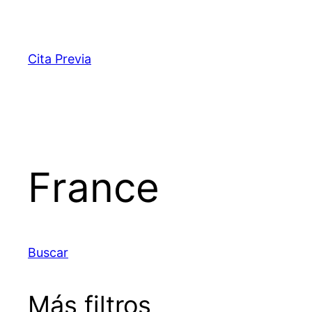
Saltar
al
contenido
Cita Previa
France
Buscar
Más filtros