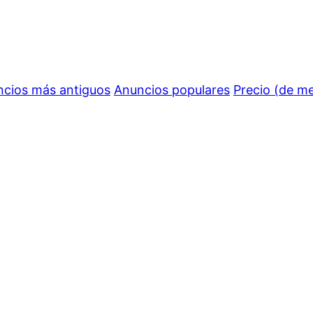
cios más antiguos
Anuncios populares
Precio (de m