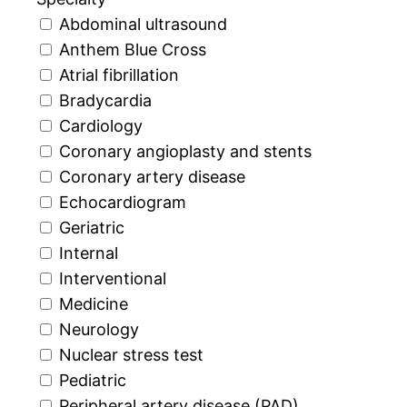
Abdominal ultrasound
Anthem Blue Cross
Atrial fibrillation
Bradycardia
Cardiology
Coronary angioplasty and stents
Coronary artery disease
Echocardiogram
Geriatric
Internal
Interventional
Medicine
Neurology
Nuclear stress test
Pediatric
Peripheral artery disease (PAD)