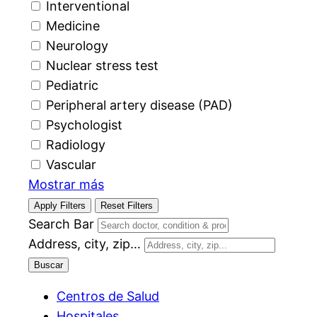
Interventional
Medicine
Neurology
Nuclear stress test
Pediatric
Peripheral artery disease (PAD)
Psychologist
Radiology
Vascular
Mostrar más
Apply Filters
Reset Filters
Search Bar
Address, city, zip…
Buscar
Centros de Salud
Hospitales