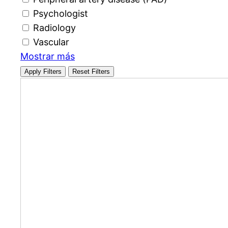
Psychologist
Radiology
Vascular
Mostrar más
Apply Filters
Reset Filters