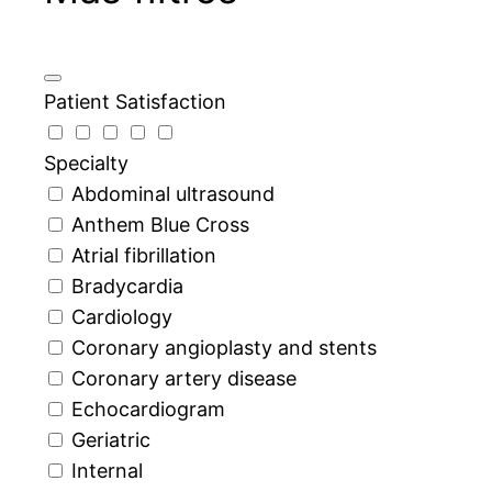
Patient Satisfaction
Specialty
Abdominal ultrasound
Anthem Blue Cross
Atrial fibrillation
Bradycardia
Cardiology
Coronary angioplasty and stents
Coronary artery disease
Echocardiogram
Geriatric
Internal