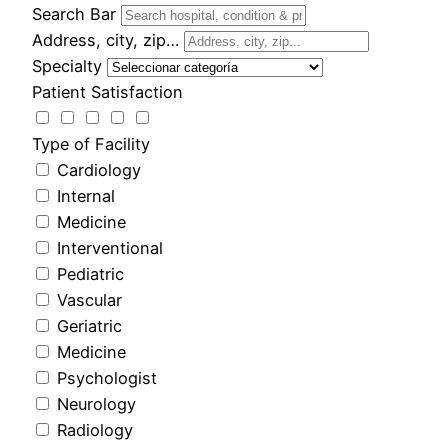
Search Bar
Address, city, zip…
Specialty
Patient Satisfaction
Type of Facility
Cardiology
Internal
Medicine
Interventional
Pediatric
Vascular
Geriatric
Medicine
Psychologist
Neurology
Radiology