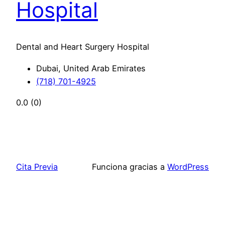
Hospital
Dental and Heart Surgery Hospital
Dubai, United Arab Emirates
(718) 701-4925
0.0
(0)
Cita Previa
Funciona gracias a
WordPress