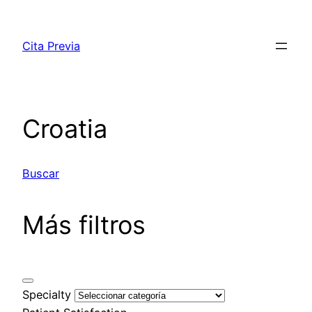
Saltar
al
Cita Previa
contenido
Croatia
Buscar
Más filtros
Specialty