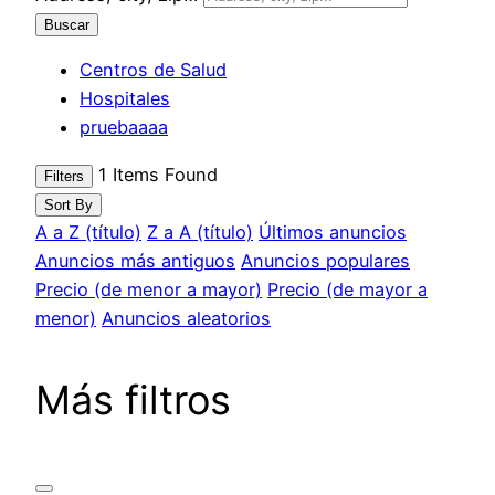
Buscar
Centros de Salud
Hospitales
pruebaaaa
1
Items Found
Filters
Sort By
A a Z (título)
Z a A (título)
Últimos anuncios
Anuncios más antiguos
Anuncios populares
Precio (de menor a mayor)
Precio (de mayor a
menor)
Anuncios aleatorios
Más filtros