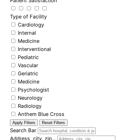
Patient Satisfaction
Type of Facility
Cardiology
Internal
Medicine
Interventional
Pediatric
Vascular
Geriatric
Medicine
Psychologist
Neurology
Radiology
Anthem Blue Cross
Apply Filters
Reset Filters
Search Bar
Address, city, zip…