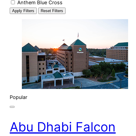
Anthem Blue Cross
Apply Filters
Reset Filters
Popular
Abu Dhabi Falcon