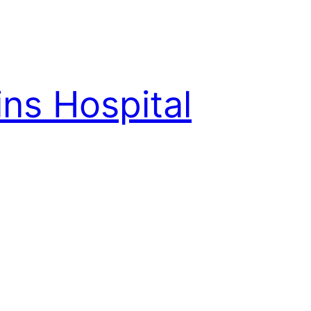
ns Hospital