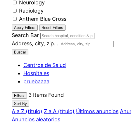
Neurology
Radiology
Anthem Blue Cross
Apply Filters
Reset Filters
Search Bar
Address, city, zip…
Buscar
Centros de Salud
Hospitales
pruebaaaa
3
Items Found
Filters
Sort By
A a Z (título)
Z a A (título)
Últimos anuncios
Anun
Anuncios aleatorios