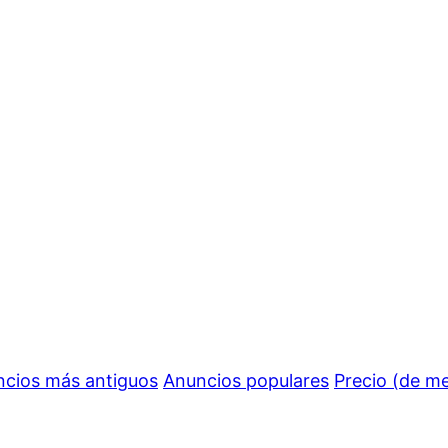
cios más antiguos
Anuncios populares
Precio (de m