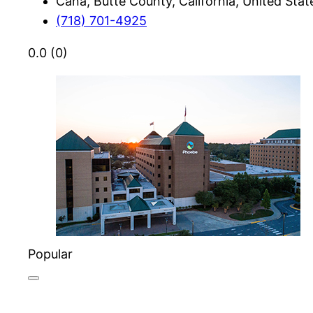
Cana, Butte County, California, United Stat
(718) 701-4925
0.0
(0)
Popular