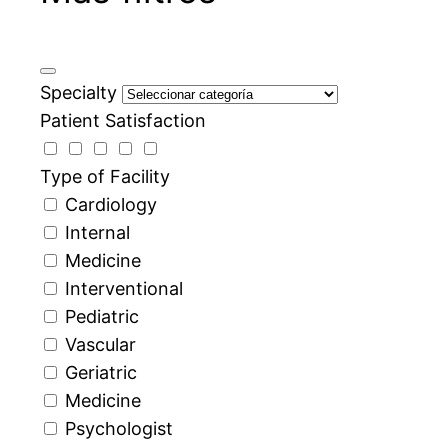
Specialty
Patient Satisfaction
Type of Facility
Cardiology
Internal
Medicine
Interventional
Pediatric
Vascular
Geriatric
Medicine
Psychologist