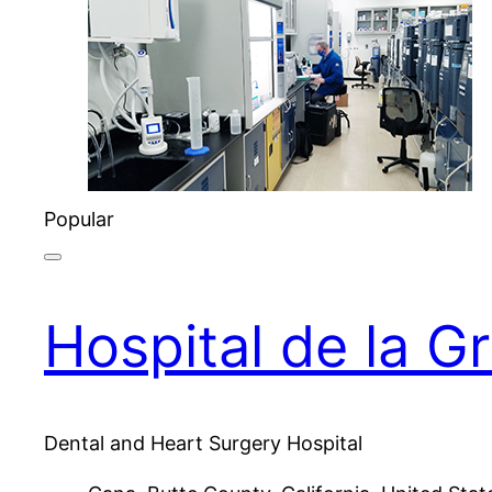
Popular
Hospital de la G
Dental and Heart Surgery Hospital