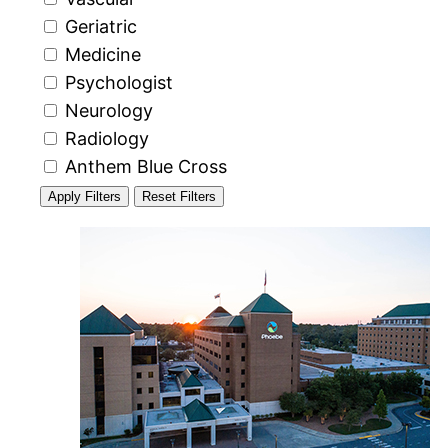
Geriatric
Medicine
Psychologist
Neurology
Radiology
Anthem Blue Cross
Apply Filters
Reset Filters