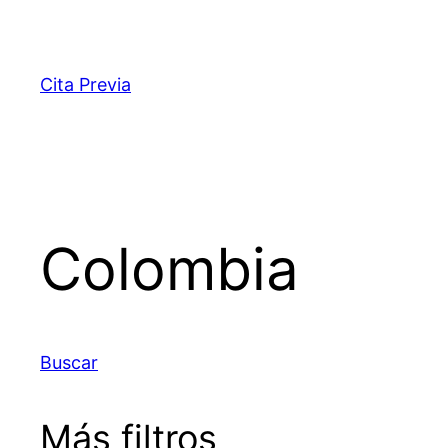
Saltar
al
contenido
Cita Previa
Colombia
Buscar
Más filtros