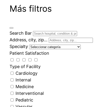
Más filtros
Search Bar
Address, city, zip…
Specialty
Patient Satisfaction
Type of Facility
Cardiology
Internal
Medicine
Interventional
Pediatric
Vascular