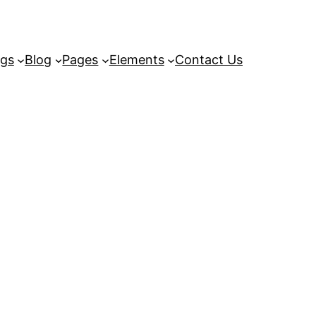
ngs
Blog
Pages
Elements
Contact Us