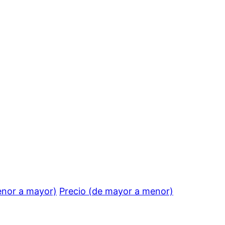
enor a mayor)
Precio (de mayor a menor)