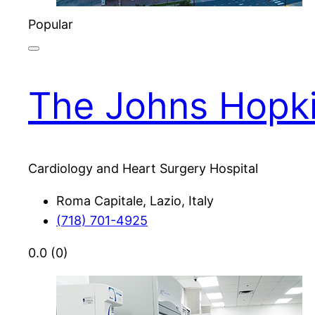
Popular
The Johns Hopki
Cardiology and Heart Surgery Hospital
Roma Capitale, Lazio, Italy
(718) 701-4925
0.0
(0)