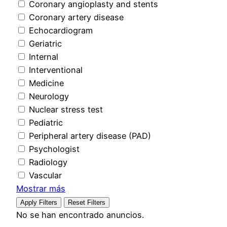
Coronary angioplasty and stents
Coronary artery disease
Echocardiogram
Geriatric
Internal
Interventional
Medicine
Neurology
Nuclear stress test
Pediatric
Peripheral artery disease (PAD)
Psychologist
Radiology
Vascular
Mostrar más
Apply Filters
Reset Filters
No se han encontrado anuncios.