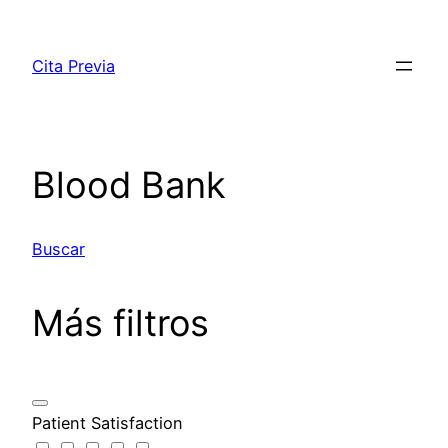
Saltar
al
Cita Previa
contenido
Blood Bank
Buscar
Más filtros
Patient Satisfaction