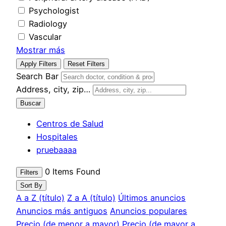
Psychologist
Radiology
Vascular
Mostrar más
Apply Filters
Reset Filters
Search Bar
Address, city, zip…
Buscar
Centros de Salud
Hospitales
pruebaaaa
0
Items Found
Filters
Sort By
A a Z (título)
Z a A (título)
Últimos anuncios
Anuncios más antiguos
Anuncios populares
Precio (de menor a mayor)
Precio (de mayor a