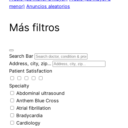
menor)
Anuncios aleatorios
Más filtros
Search Bar
Address, city, zip…
Patient Satisfaction
Specialty
Abdominal ultrasound
Anthem Blue Cross
Atrial fibrillation
Bradycardia
Cardiology