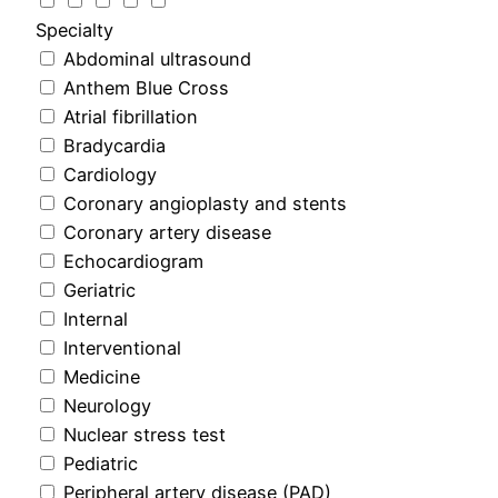
Specialty
Abdominal ultrasound
Anthem Blue Cross
Atrial fibrillation
Bradycardia
Cardiology
Coronary angioplasty and stents
Coronary artery disease
Echocardiogram
Geriatric
Internal
Interventional
Medicine
Neurology
Nuclear stress test
Pediatric
Peripheral artery disease (PAD)