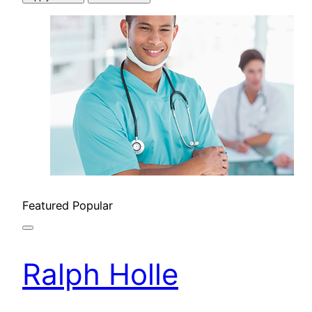
Featured
Popular
Ralph Holle