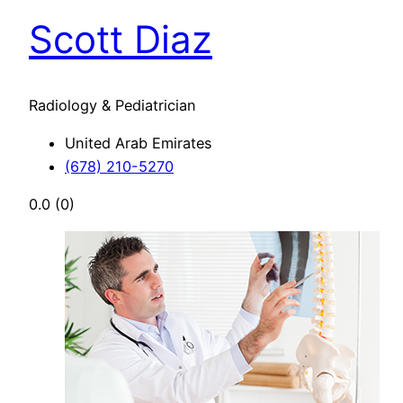
Scott Diaz
Radiology & Pediatrician
United Arab Emirates
(678) 210-5270
0.0
(0)