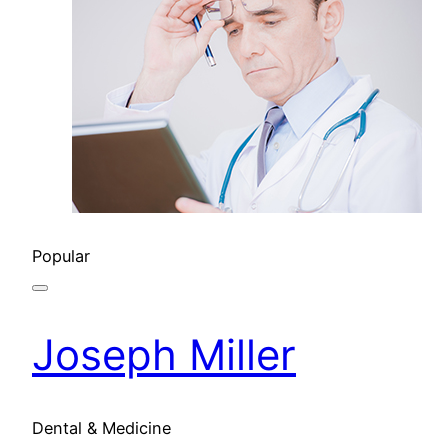
Popular
Joseph Miller
Dental & Medicine