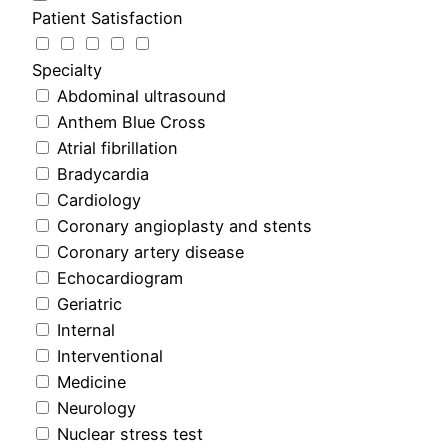
Patient Satisfaction
Specialty
Abdominal ultrasound
Anthem Blue Cross
Atrial fibrillation
Bradycardia
Cardiology
Coronary angioplasty and stents
Coronary artery disease
Echocardiogram
Geriatric
Internal
Interventional
Medicine
Neurology
Nuclear stress test