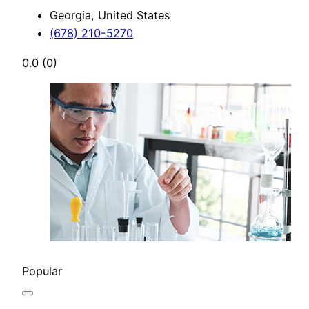
Georgia, United States
(678) 210-5270
0.0
(0)
Popular