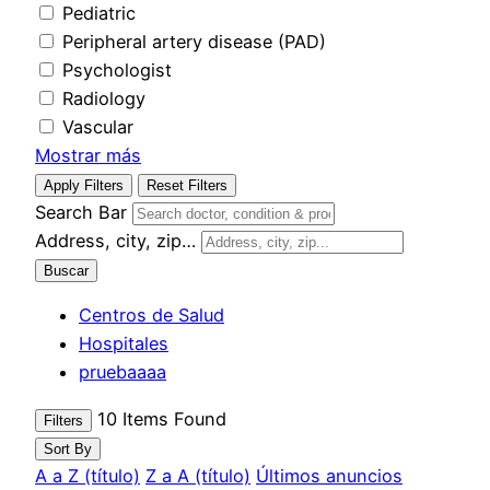
Pediatric
Peripheral artery disease (PAD)
Psychologist
Radiology
Vascular
Mostrar más
Apply Filters
Reset Filters
Search Bar
Address, city, zip…
Buscar
Centros de Salud
Hospitales
pruebaaaa
10
Items Found
Filters
Sort By
A a Z (título)
Z a A (título)
Últimos anuncios