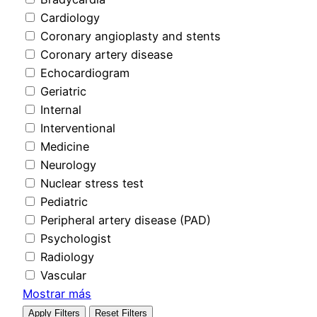
Cardiology
Coronary angioplasty and stents
Coronary artery disease
Echocardiogram
Geriatric
Internal
Interventional
Medicine
Neurology
Nuclear stress test
Pediatric
Peripheral artery disease (PAD)
Psychologist
Radiology
Vascular
Mostrar más
Apply Filters
Reset Filters