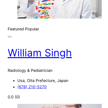
Featured
Popular
William Singh
Radiology & Pediatrician
Usa, Oita Prefecture, Japan
(678) 210-5270
0.0
(0)