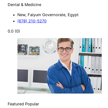
Dental & Medicine
New, Faiyum Governorate, Egypt
(678) 210-5270
0.0
(0)
Featured
Popular