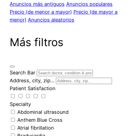
Anuncios más antiguos
Anuncios populares
Precio (de menor a mayor)
Precio (de mayor a
menor)
Anuncios aleatorios
Más filtros
Search Bar
Address, city, zip…
Patient Satisfaction
Specialty
Abdominal ultrasound
Anthem Blue Cross
Atrial fibrillation
Bradycardia