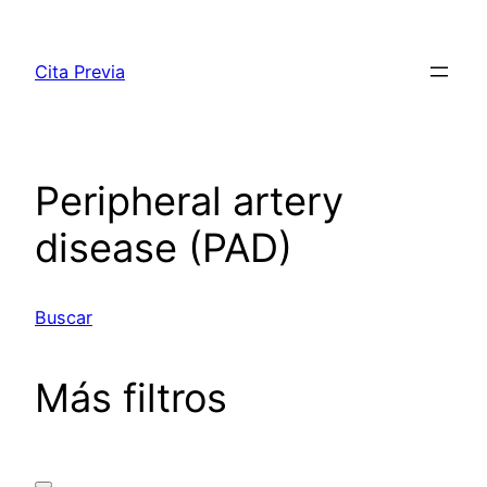
Saltar
al
Cita Previa
contenido
Peripheral artery
disease (PAD)
Buscar
Más filtros