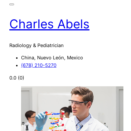
Charles Abels
Radiology & Pediatrician
China, Nuevo León, Mexico
(678) 210-5270
0.0
(0)