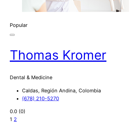
Popular
Thomas Kromer
Dental & Medicine
Caldas, Región Andina, Colombia
(678) 210-5270
0.0
(0)
1
2