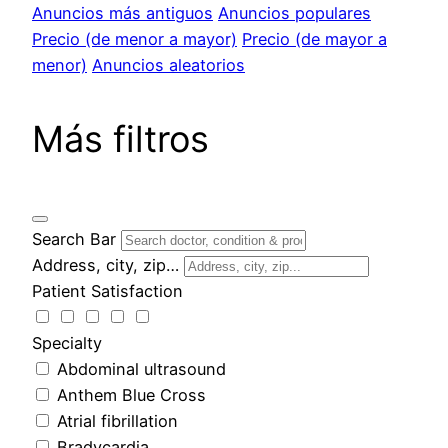
Anuncios más antiguos
Anuncios populares
Precio (de menor a mayor)
Precio (de mayor a
menor)
Anuncios aleatorios
Más filtros
Search Bar
Address, city, zip…
Patient Satisfaction
Specialty
Abdominal ultrasound
Anthem Blue Cross
Atrial fibrillation
Bradycardia