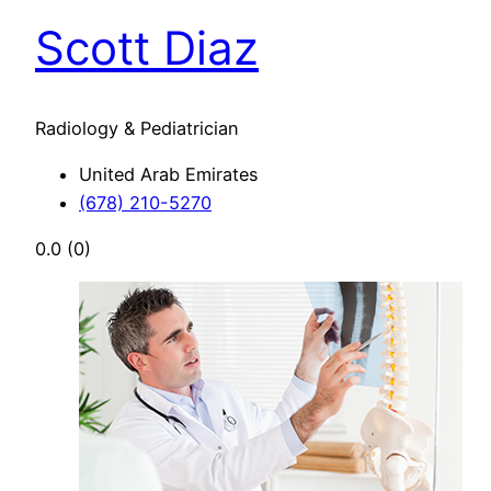
Scott Diaz
Radiology & Pediatrician
United Arab Emirates
(678) 210-5270
0.0
(0)