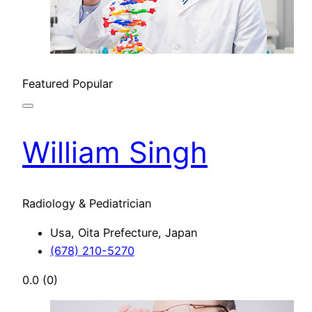
Featured
Popular
William Singh
Radiology & Pediatrician
Usa, Oita Prefecture, Japan
(678) 210-5270
0.0
(0)