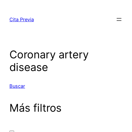
Saltar
al
Cita Previa
contenido
Coronary artery
disease
Buscar
Más filtros