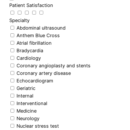
Patient Satisfaction
Specialty
Abdominal ultrasound
Anthem Blue Cross
Atrial fibrillation
Bradycardia
Cardiology
Coronary angioplasty and stents
Coronary artery disease
Echocardiogram
Geriatric
Internal
Interventional
Medicine
Neurology
Nuclear stress test