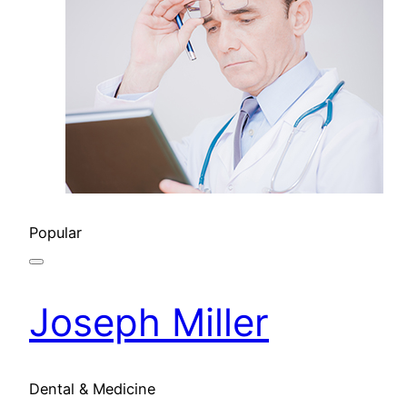
Popular
Joseph Miller
Dental & Medicine