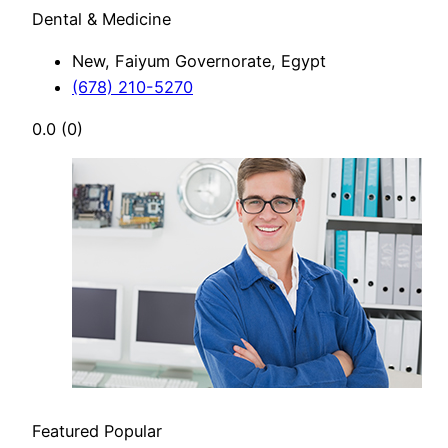
Dental & Medicine
New, Faiyum Governorate, Egypt
(678) 210-5270
0.0
(0)
Featured
Popular