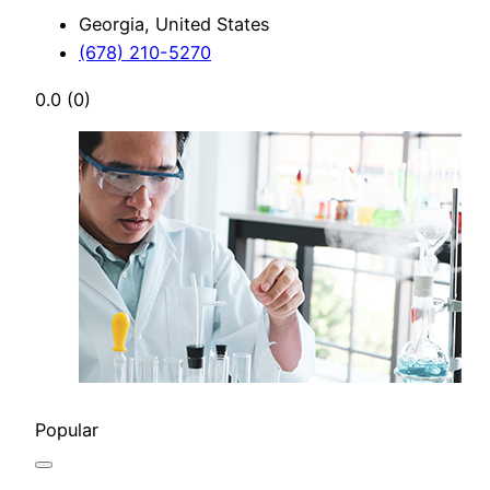
Georgia, United States
(678) 210-5270
0.0
(0)
Popular