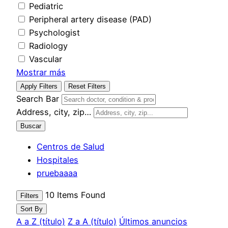
Pediatric
Peripheral artery disease (PAD)
Psychologist
Radiology
Vascular
Mostrar más
Apply Filters
Reset Filters
Search Bar
Address, city, zip…
Buscar
Centros de Salud
Hospitales
pruebaaaa
10
Items Found
Filters
Sort By
A a Z (título)
Z a A (título)
Últimos anuncios