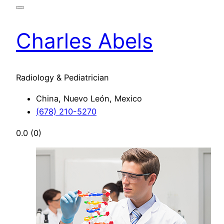
Charles Abels
Radiology & Pediatrician
China, Nuevo León, Mexico
(678) 210-5270
0.0
(0)