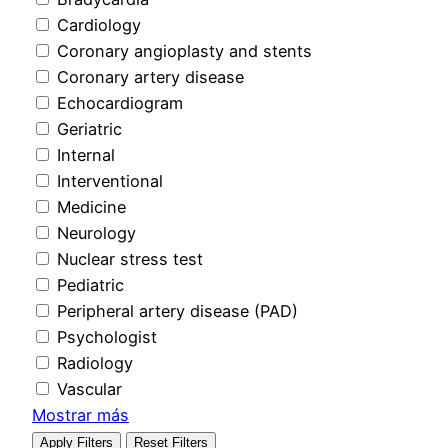
Cardiology
Coronary angioplasty and stents
Coronary artery disease
Echocardiogram
Geriatric
Internal
Interventional
Medicine
Neurology
Nuclear stress test
Pediatric
Peripheral artery disease (PAD)
Psychologist
Radiology
Vascular
Mostrar más
Apply Filters
Reset Filters