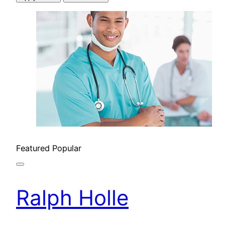
Featured
Popular
Ralph Holle