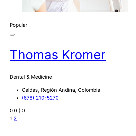
Popular
Thomas Kromer
Dental & Medicine
Caldas, Región Andina, Colombia
(678) 210-5270
0.0
(0)
1
2