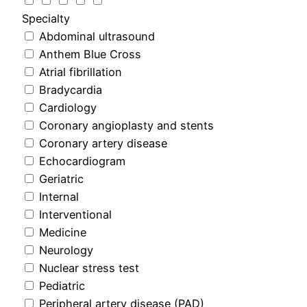
Specialty
Abdominal ultrasound
Anthem Blue Cross
Atrial fibrillation
Bradycardia
Cardiology
Coronary angioplasty and stents
Coronary artery disease
Echocardiogram
Geriatric
Internal
Interventional
Medicine
Neurology
Nuclear stress test
Pediatric
Peripheral artery disease (PAD)