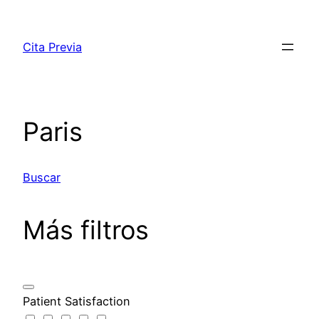
Saltar
al
Cita Previa
contenido
Paris
Buscar
Más filtros
Patient Satisfaction