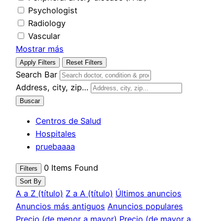
Psychologist
Radiology
Vascular
Mostrar más
Apply Filters
Reset Filters
Search Bar
Address, city, zip…
Buscar
Centros de Salud
Hospitales
pruebaaaa
0
Items Found
Filters
Sort By
A a Z (título)
Z a A (título)
Últimos anuncios
Anuncios más antiguos
Anuncios populares
Precio (de menor a mayor)
Precio (de mayor a