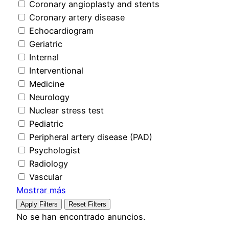
Coronary angioplasty and stents
Coronary artery disease
Echocardiogram
Geriatric
Internal
Interventional
Medicine
Neurology
Nuclear stress test
Pediatric
Peripheral artery disease (PAD)
Psychologist
Radiology
Vascular
Mostrar más
Apply Filters
Reset Filters
No se han encontrado anuncios.