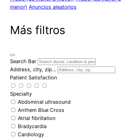
menor)
Anuncios aleatorios
Más filtros
Search Bar
Address, city, zip…
Patient Satisfaction
Specialty
Abdominal ultrasound
Anthem Blue Cross
Atrial fibrillation
Bradycardia
Cardiology