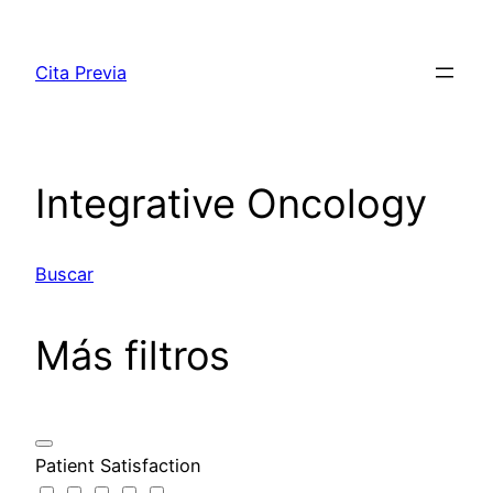
Saltar
al
Cita Previa
contenido
Integrative Oncology
Buscar
Más filtros
Patient Satisfaction