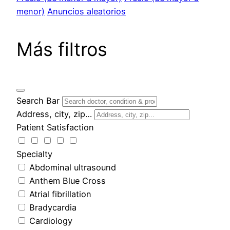
menor)
Anuncios aleatorios
Más filtros
Search Bar
Address, city, zip…
Patient Satisfaction
Specialty
Abdominal ultrasound
Anthem Blue Cross
Atrial fibrillation
Bradycardia
Cardiology