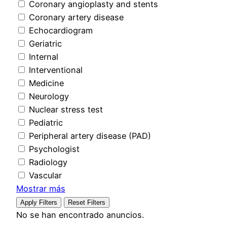
Coronary angioplasty and stents
Coronary artery disease
Echocardiogram
Geriatric
Internal
Interventional
Medicine
Neurology
Nuclear stress test
Pediatric
Peripheral artery disease (PAD)
Psychologist
Radiology
Vascular
Mostrar más
Apply Filters
Reset Filters
No se han encontrado anuncios.