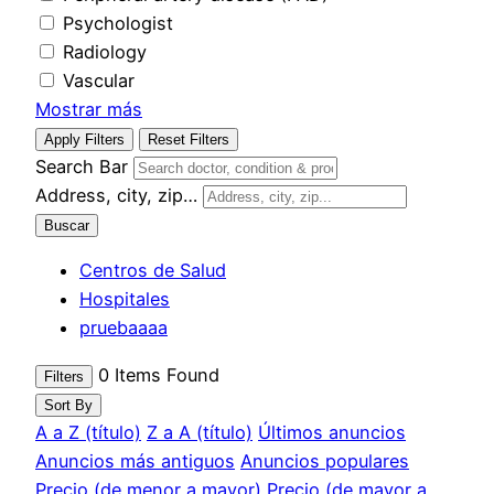
Psychologist
Radiology
Vascular
Mostrar más
Apply Filters
Reset Filters
Search Bar
Address, city, zip…
Buscar
Centros de Salud
Hospitales
pruebaaaa
0
Items Found
Filters
Sort By
A a Z (título)
Z a A (título)
Últimos anuncios
Anuncios más antiguos
Anuncios populares
Precio (de menor a mayor)
Precio (de mayor a