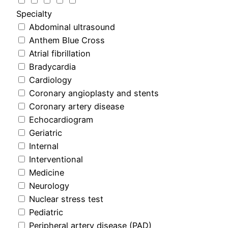
Specialty
Abdominal ultrasound
Anthem Blue Cross
Atrial fibrillation
Bradycardia
Cardiology
Coronary angioplasty and stents
Coronary artery disease
Echocardiogram
Geriatric
Internal
Interventional
Medicine
Neurology
Nuclear stress test
Pediatric
Peripheral artery disease (PAD)