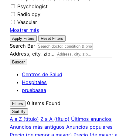
Psychologist
Radiology
Vascular
Mostrar más
Apply Filters
Reset Filters
Search Bar
Address, city, zip…
Buscar
Centros de Salud
Hospitales
pruebaaaa
0
Items Found
Filters
Sort By
A a Z (título)
Z a A (título)
Últimos anuncios
Anuncios más antiguos
Anuncios populares
Precio (de menor a mayor)
Precio (de mayor a