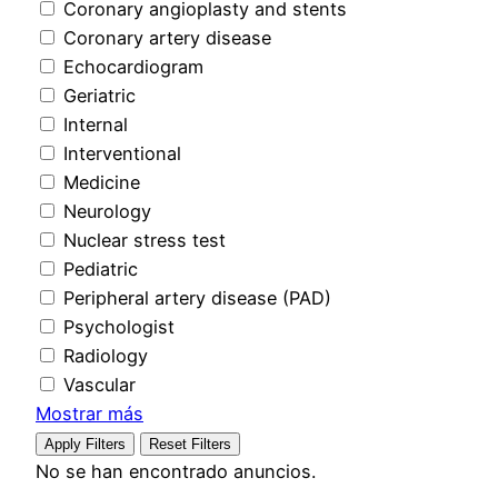
Coronary angioplasty and stents
Coronary artery disease
Echocardiogram
Geriatric
Internal
Interventional
Medicine
Neurology
Nuclear stress test
Pediatric
Peripheral artery disease (PAD)
Psychologist
Radiology
Vascular
Mostrar más
Apply Filters
Reset Filters
No se han encontrado anuncios.