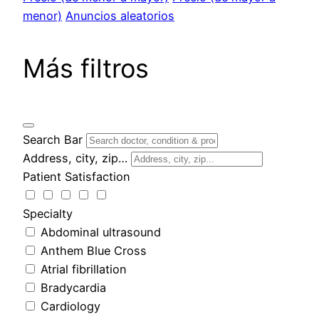
menor)
Anuncios aleatorios
Más filtros
Search Bar
Address, city, zip…
Patient Satisfaction
Specialty
Abdominal ultrasound
Anthem Blue Cross
Atrial fibrillation
Bradycardia
Cardiology