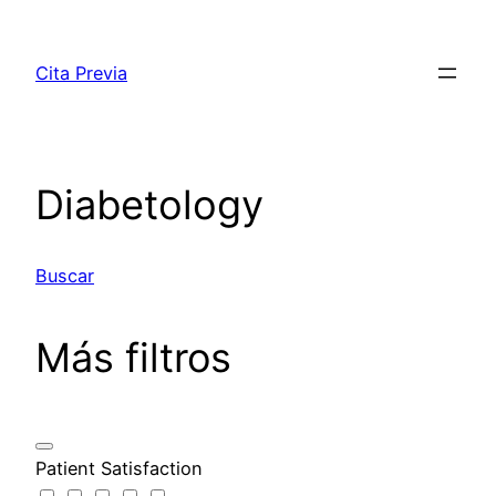
Saltar
al
Cita Previa
contenido
Diabetology
Buscar
Más filtros
Patient Satisfaction