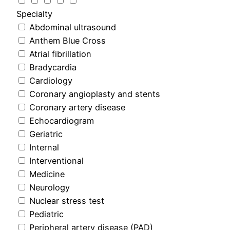
Specialty
Abdominal ultrasound
Anthem Blue Cross
Atrial fibrillation
Bradycardia
Cardiology
Coronary angioplasty and stents
Coronary artery disease
Echocardiogram
Geriatric
Internal
Interventional
Medicine
Neurology
Nuclear stress test
Pediatric
Peripheral artery disease (PAD)