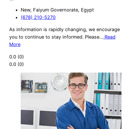
New, Faiyum Governorate, Egypt
(678) 210-5270
As information is rapidly changing, we encourage
you to continue to stay informed. Please…
Read
More
0.0
(0)
0.0
(0)