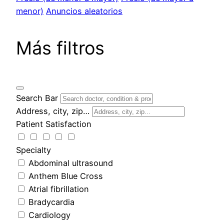
menor)
Anuncios aleatorios
Más filtros
Search Bar
Address, city, zip…
Patient Satisfaction
Specialty
Abdominal ultrasound
Anthem Blue Cross
Atrial fibrillation
Bradycardia
Cardiology