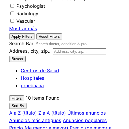
Psychologist
Radiology
Vascular
Mostrar más
Apply Filters
Reset Filters
Search Bar
Address, city, zip…
Buscar
Centros de Salud
Hospitales
pruebaaaa
10
Items Found
Filters
Sort By
A a Z (título)
Z a A (título)
Últimos anuncios
Anuncios más antiguos
Anuncios populares
Precio (de menor a mayor)
Precio (de mayor a