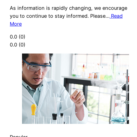
As information is rapidly changing, we encourage
you to continue to stay informed. Please…
Read
More
0.0
(0)
0.0
(0)