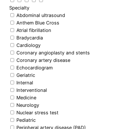
Specialty
Abdominal ultrasound
Anthem Blue Cross
Atrial fibrillation
Bradycardia
Cardiology
Coronary angioplasty and stents
Coronary artery disease
Echocardiogram
Geriatric
Internal
Interventional
Medicine
Neurology
Nuclear stress test
Pediatric
Peripheral artery disease (PAD)