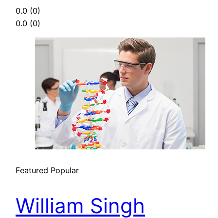
0.0
(0)
0.0
(0)
Featured
Popular
William Singh