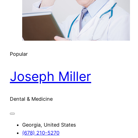
Popular
Joseph Miller
Dental & Medicine
Georgia, United States
(678) 210-5270