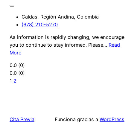
Caldas, Región Andina, Colombia
(678) 210-5270
As information is rapidly changing, we encourage
you to continue to stay informed. Please…
Read
More
0.0
(0)
0.0
(0)
1
2
Cita Previa
Funciona gracias a
WordPress