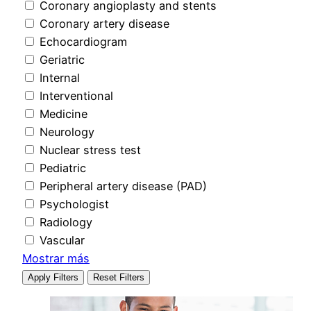
Coronary angioplasty and stents
Coronary artery disease
Echocardiogram
Geriatric
Internal
Interventional
Medicine
Neurology
Nuclear stress test
Pediatric
Peripheral artery disease (PAD)
Psychologist
Radiology
Vascular
Mostrar más
Apply Filters
Reset Filters