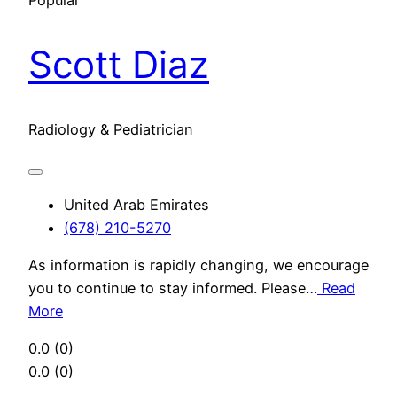
Popular
Scott Diaz
Radiology & Pediatrician
United Arab Emirates
(678) 210-5270
As information is rapidly changing, we encourage
you to continue to stay informed. Please…
Read
More
0.0
(0)
0.0
(0)