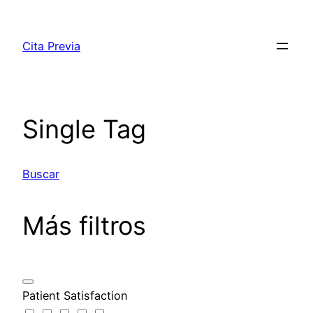
Saltar
al
Cita Previa
contenido
Single Tag
Buscar
Más filtros
Patient Satisfaction