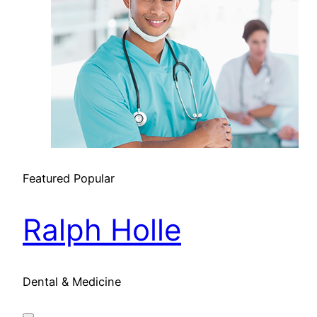
Featured
Popular
Ralph Holle
Dental & Medicine