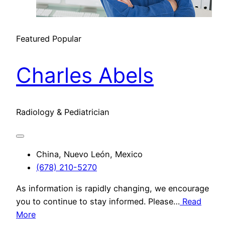
Featured
Popular
Charles Abels
Radiology & Pediatrician
China, Nuevo León, Mexico
(678) 210-5270
As information is rapidly changing, we encourage
you to continue to stay informed. Please…
Read
More