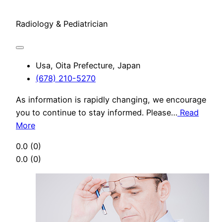
Radiology & Pediatrician
Usa, Oita Prefecture, Japan
(678) 210-5270
As information is rapidly changing, we encourage
you to continue to stay informed. Please…
Read
More
0.0
(0)
0.0
(0)