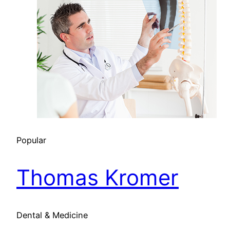
Popular
Thomas Kromer
Dental & Medicine