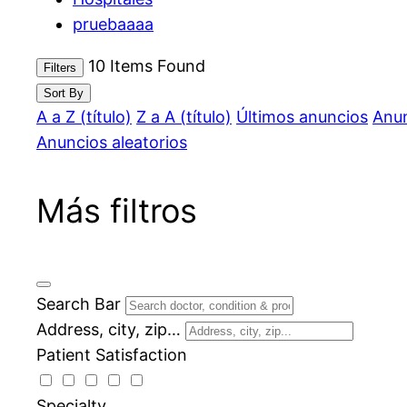
pruebaaaa
10
Items Found
Filters
Sort By
A a Z (título)
Z a A (título)
Últimos anuncios
Anun
Anuncios aleatorios
Más filtros
Search Bar
Address, city, zip…
Patient Satisfaction
Specialty