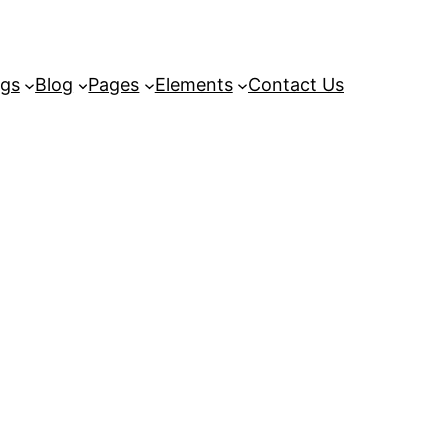
ngs
Blog
Pages
Elements
Contact Us