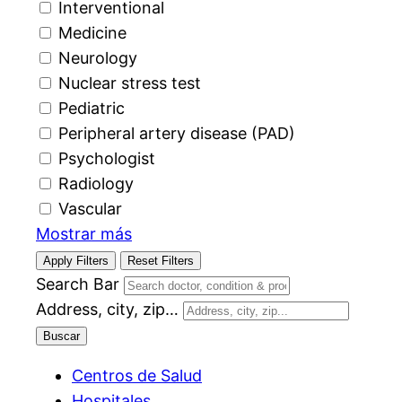
Interventional
Medicine
Neurology
Nuclear stress test
Pediatric
Peripheral artery disease (PAD)
Psychologist
Radiology
Vascular
Mostrar más
Apply Filters
Reset Filters
Search Bar
Address, city, zip…
Buscar
Centros de Salud
Hospitales