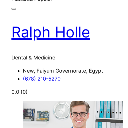
Ralph Holle
Dental & Medicine
New, Faiyum Governorate, Egypt
(678) 210-5270
0.0
(0)