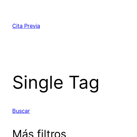
Saltar
al
contenido
Cita Previa
Single Tag
Buscar
Más filtros