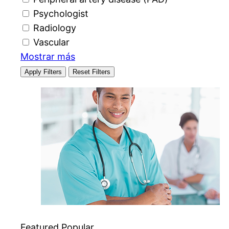
Psychologist
Radiology
Vascular
Mostrar más
Apply Filters
Reset Filters
Featured
Popular