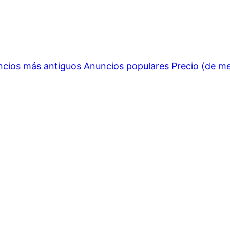
cios más antiguos
Anuncios populares
Precio (de m