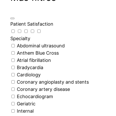
Patient Satisfaction
Specialty
Abdominal ultrasound
Anthem Blue Cross
Atrial fibrillation
Bradycardia
Cardiology
Coronary angioplasty and stents
Coronary artery disease
Echocardiogram
Geriatric
Internal