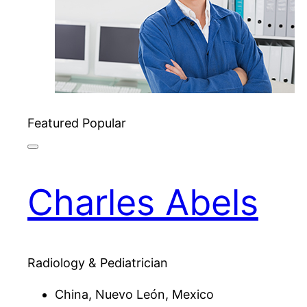
Featured
Popular
Charles Abels
Radiology & Pediatrician
China, Nuevo León, Mexico