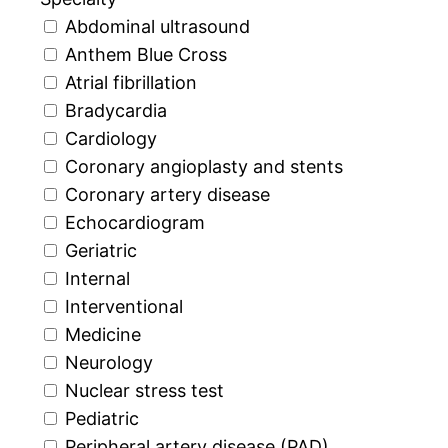
Abdominal ultrasound
Anthem Blue Cross
Atrial fibrillation
Bradycardia
Cardiology
Coronary angioplasty and stents
Coronary artery disease
Echocardiogram
Geriatric
Internal
Interventional
Medicine
Neurology
Nuclear stress test
Pediatric
Peripheral artery disease (PAD)